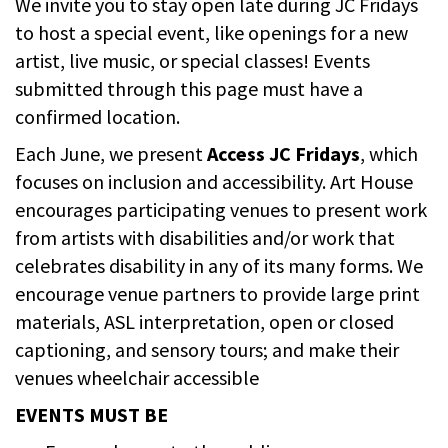
We invite you to stay open late during JC Fridays
to host a special event, like openings for a new
artist, live music, or special classes! Events
submitted through this page must have a
confirmed location.
Each June, we present
Access JC Fridays
, which
focuses on inclusion and accessibility. Art House
encourages participating venues to present work
from artists with disabilities and/or work that
celebrates disability in any of its many forms. We
encourage venue partners to provide large print
materials, ASL interpretation, open or closed
captioning, and sensory tours; and make their
venues wheelchair accessible
EVENTS MUST BE