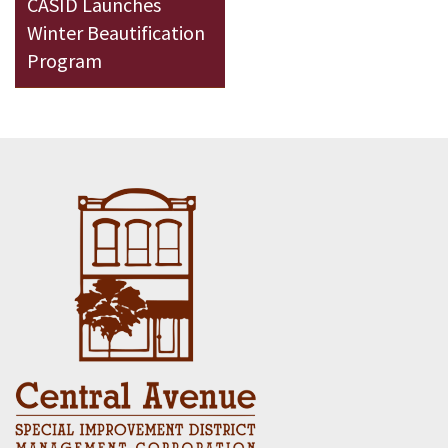
CASID Launches
Winter Beautification
Program