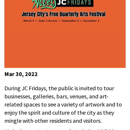
Mar 30, 2022
During JC Fridays, the public is invited to tour
businesses, galleries, bars, venues, and art-
related spaces to see a variety of artwork and to
enjoy the spirit and culture of the city as they
mingle with other residents and visitors.