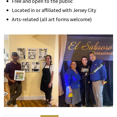
Free and open to the public
Located in or affiliated with Jersey City
Arts-related (all art forms welcome)