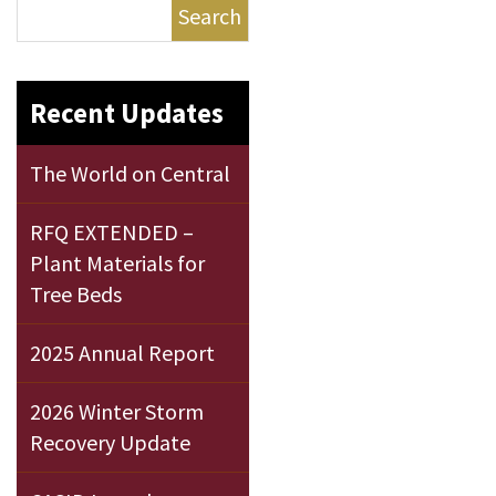
Search
Recent Updates
The World on Central
RFQ EXTENDED –
Plant Materials for
Tree Beds
2025 Annual Report
2026 Winter Storm
Recovery Update