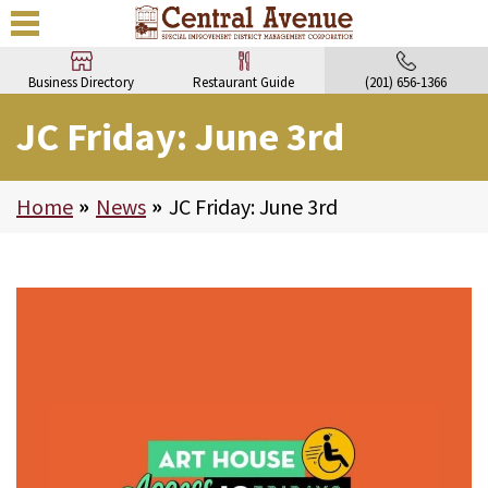
Business Directory
Restaurant Guide
(201) 656-1366
JC Friday: June 3rd
Home
>
News
>
JC Friday: June 3rd