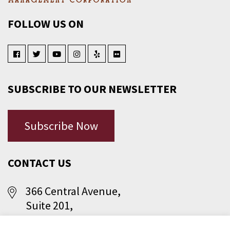
FOLLOW US ON
SUBSCRIBE TO OUR NEWSLETTER
Subscribe Now
CONTACT US
366 Central Avenue,
Suite 201,
Jersey City, NJ 07307