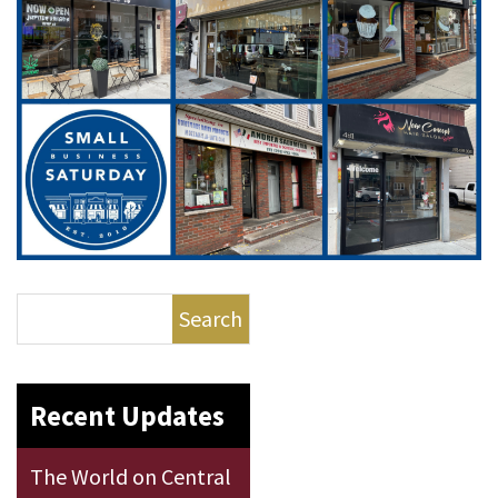
Search
Recent Updates
The World on Central