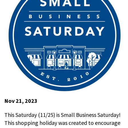
Nov 21, 2023
This Saturday (11/25) is Small Business Saturday!
This shopping holiday was created to encourage