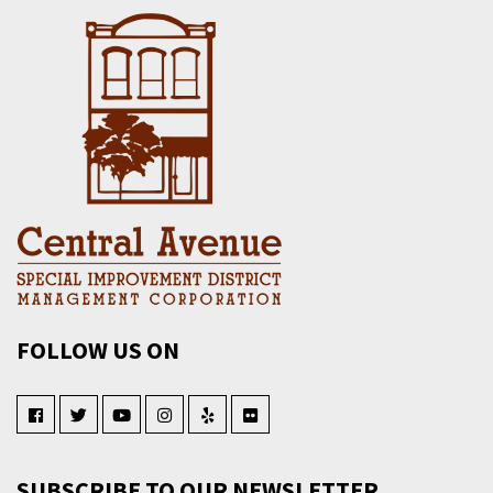
FOLLOW US ON
SUBSCRIBE TO OUR NEWSLETTER