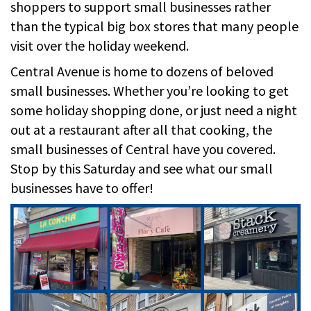
shoppers to support small businesses rather
than the typical big box stores that many people
visit over the holiday weekend.
Central Avenue is home to dozens of beloved
small businesses. Whether you’re looking to get
some holiday shopping done, or just need a night
out at a restaurant after all that cooking, the
small businesses of Central have you covered.
Stop by this Saturday and see what our small
businesses have to offer!