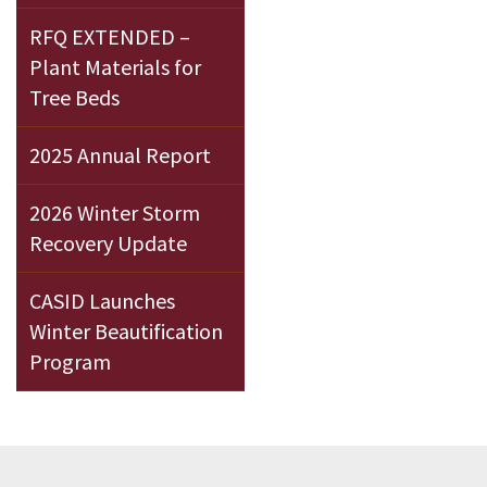
RFQ EXTENDED –
Plant Materials for
Tree Beds
2025 Annual Report
2026 Winter Storm
Recovery Update
CASID Launches
Winter Beautification
Program