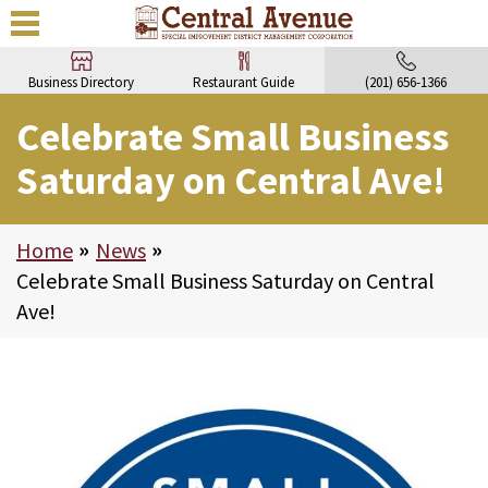
Business Directory
Restaurant Guide
(201) 656-1366
Celebrate Small Business
Saturday on Central Ave!
Home
>
News
>
Celebrate Small Business Saturday on Central
Ave!