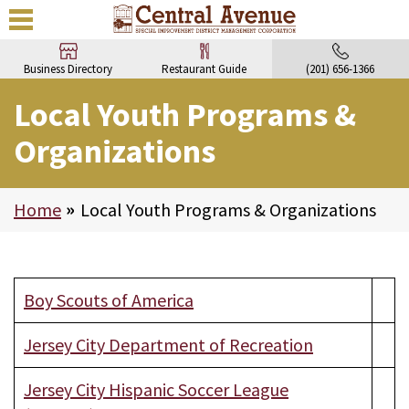
Business Directory
Restaurant Guide
(201) 656-1366
Local Youth Programs &
Organizations
Home
>
Local Youth Programs & Organizations
Boy Scouts of America
Jersey City Department of Recreation
Jersey City Hispanic Soccer League