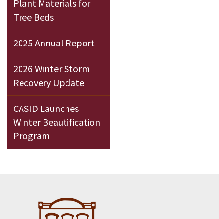
Plant Materials for
Tree Beds
2025 Annual Report
2026 Winter Storm
Recovery Update
CASID Launches
Winter Beautification
Program