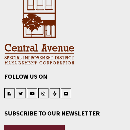
FOLLOW US ON
SUBSCRIBE TO OUR NEWSLETTER