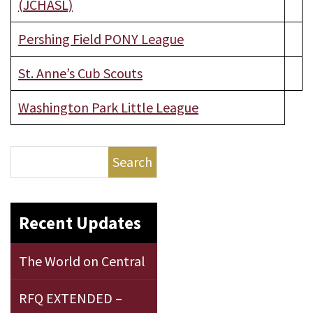
(JCHASL)
Pershing Field PONY League
St. Anne’s Cub Scouts
Washington Park Little League
Search
Recent Updates
The World on Central
RFQ EXTENDED –