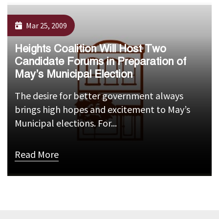
Mar 25, 2009
Heights Coalition Will Host Two
Candidate Forums in Preparation of
May’s Municipal Election
The desire for better government always
brings high hopes and excitement to May’s
Municipal elections. For...
Read More