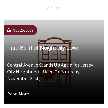
Nov 25, 2009
True Spirit of Neighborly Love
Central Avenue Stands Up Again for Jersey
City Neighbors in Need On Saturday
November 21st,...
Read More