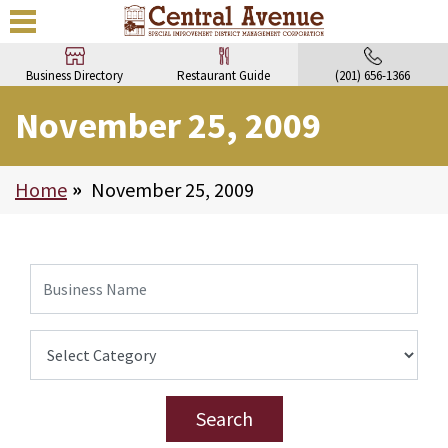
Business Directory
Restaurant Guide
(201) 656-1366
November 25, 2009
Home
>
November 25, 2009