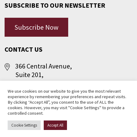
SUBSCRIBE TO OUR NEWSLETTER
Subscribe Now
CONTACT US
366 Central Avenue,
Suite 201,
Jersey City, NJ 07307
We use cookies on our website to give you the most relevant
experience by remembering your preferences and repeat visits.
(201) 656-1366
By clicking “Accept All”, you consent to the use of ALL the
cookies. However, you may visit "Cookie Settings" to provide a
controlled consent.
Cookie Settings
Accept All
© 2026 Central Avenue S.I.D. Management Corporation, Jersey City,
NJ . All rights reserved.
Website Design NJ