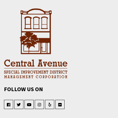
FOLLOW US ON